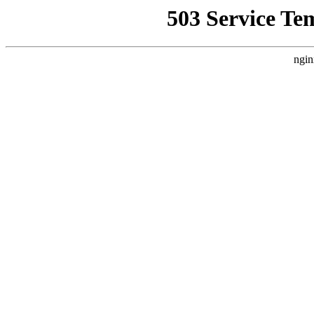
503 Service Te
ngin