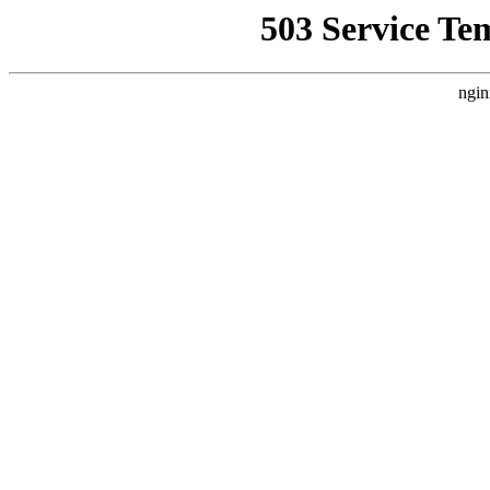
503 Service Te
ngin